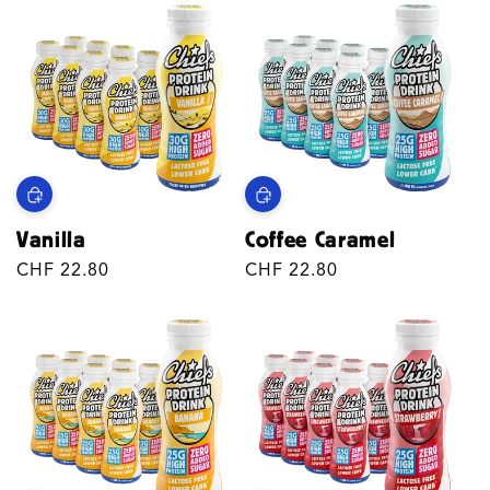
Vanilla
Coffee Caramel
Regular
CHF 22.80
Regular
CHF 22.80
price
price