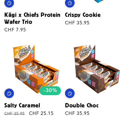
Kägi x Chiefs Protein
Crispy Cookie
Wafer Trio
Regular
CHF 35.95
Regular
CHF 7.95
price
price
-30%
Salty Caramel
Double Choc
Regular
Sale
CHF 25.15
Regular
CHF 35.95
CHF 35.95
price
price
price