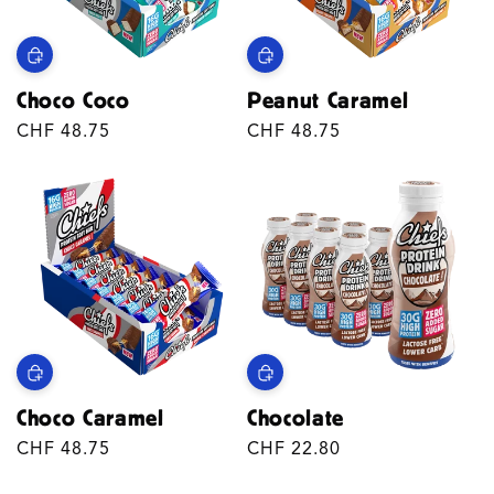
T
I
Choco Coco
Peanut Caramel
O
Regular
CHF 48.75
Regular
CHF 48.75
N
price
price
:
Choco Caramel
Chocolate
Regular
CHF 48.75
Regular
CHF 22.80
price
price