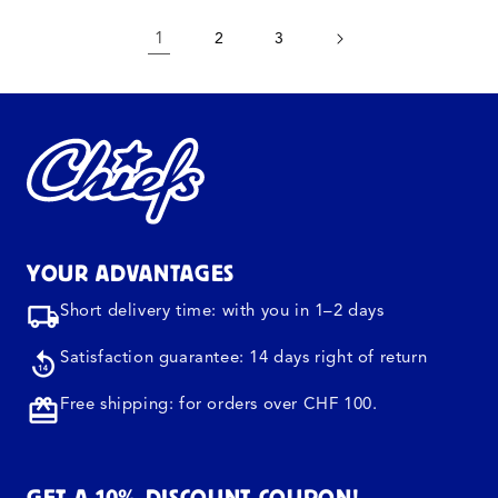
1
2
3
YOUR ADVANTAGES
Short delivery time: with you in 1–2 days
Satisfaction guarantee: 14 days right of return
Free shipping: for orders over CHF 100.
GET A 10% DISCOUNT COUPON!