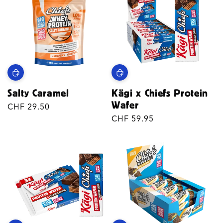
Salty Caramel
Kägi x Chiefs Protein
Wafer
Regular
CHF 29.50
price
Regular
CHF 59.95
price