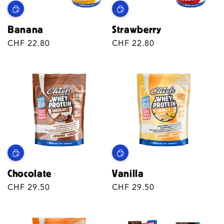
Banana
Strawberry
Regular
CHF 22.80
Regular
CHF 22.80
price
price
Chocolate
Vanilla
Regular
CHF 29.50
Regular
CHF 29.50
price
price