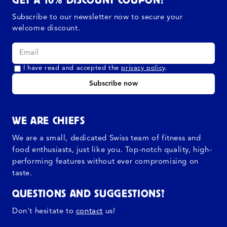
Subscribe to our newsletter now to secure your
welcome discount.
I have read and accepted the
privacy policy
.
Subscribe now
WE ARE CHIEFS
We are a small, dedicated Swiss team of fitness and
food enthusiasts, just like you. Top-notch quality, high-
performing features without ever compromising on
taste.
QUESTIONS AND SUGGESTIONS?
Don't hesitate to
contact
us!