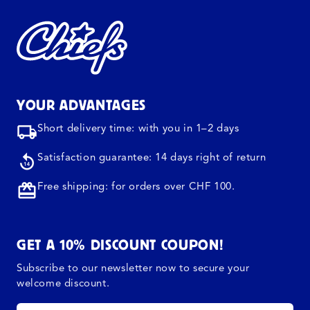
YOUR ADVANTAGES
Short delivery time: with you in 1–2 days
Satisfaction guarantee: 14 days right of return
Free shipping: for orders over CHF 100.
GET A 10% DISCOUNT COUPON!
Subscribe to our newsletter now to secure your
welcome discount.