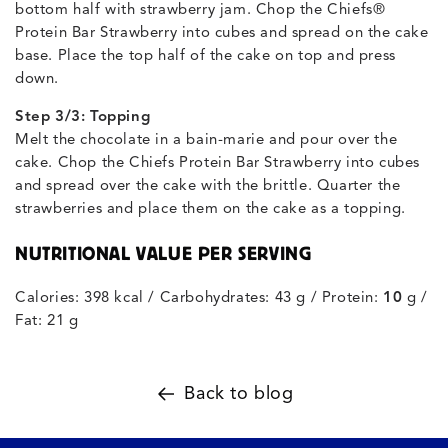
bottom half with strawberry jam. Chop the Chiefs®
Protein Bar Strawberry into cubes and spread on the cake
base. Place the top half of the cake on top and press
down.
Step 3/3: Topping
Melt the chocolate in a bain-marie and pour over the
cake. Chop the Chiefs Protein Bar Strawberry into cubes
and spread over the cake with the brittle. Quarter the
strawberries and place them on the cake as a topping.
NUTRITIONAL VALUE PER SERVING
Calories: 398 kcal / Carbohydrates: 43 g / Protein:
10
g /
Fat: 21 g
Back to blog