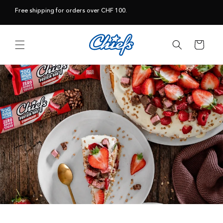
Skip to
Free shipping for orders over CHF 100.
content
Cart