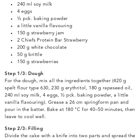
240 ml soy milk
4 eggs
½ pck. baking powder
a little vanilla flavouring
150 g strawberry jam
2 Chiefs Protein Bar Strawberry
200 g white chocolate
50 g brittle
150 g strawberries
Step 1/3: Dough
For the dough, mix all the ingredients together (420 g
spelt flour type 630, 230 g erythritol, 180 g rapeseed oil,
240 ml soy milk, 4 eggs, ½ pck. baking powder, a little
vanilla flavouring). Grease a 26 cm springform pan and
pour in the batter. Bake at 180 °C for 40–50 minutes, then
leave to cool well.
Step 2/3: Filling
Divide the cake with a knife into two parts and spread the