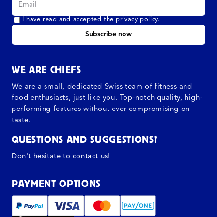
I have read and accepted the
privacy policy
.
Subscribe now
WE ARE CHIEFS
We are a small, dedicated Swiss team of fitness and
food enthusiasts, just like you. Top-notch quality, high-
performing features without ever compromising on
taste.
QUESTIONS AND SUGGESTIONS?
Don't hesitate to
contact
us!
PAYMENT OPTIONS