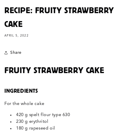
RECIPE: FRUITY STRAWBERRY
CAKE
APRIL 5, 2022
Share
FRUITY STRAWBERRY CAKE
INGREDIENTS
For the whole cake
420 g spelt flour type 630
230 g erythritol
180 g rapeseed oil