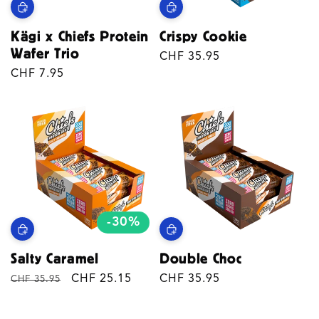
Kägi x Chiefs Protein
Crispy Cookie
Wafer Trio
Regular
CHF 35.95
Regular
CHF 7.95
price
price
-30%
Salty Caramel
Double Choc
Regular
Sale
CHF 25.15
Regular
CHF 35.95
CHF 35.95
price
price
price