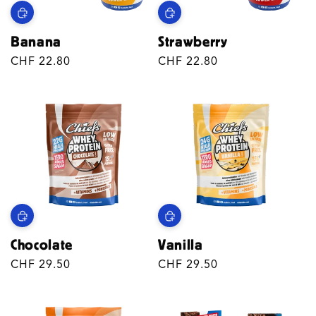
Banana
Strawberry
Regular
CHF 22.80
Regular
CHF 22.80
price
price
Chocolate
Vanilla
Regular
CHF 29.50
Regular
CHF 29.50
price
price