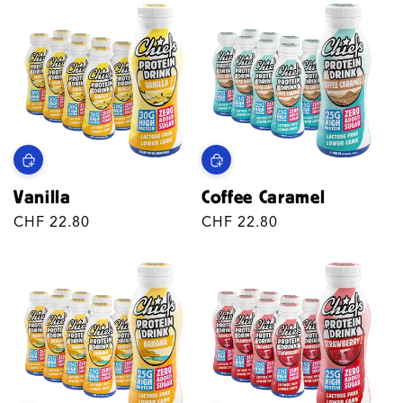
Vanilla
Coffee Caramel
Regular
CHF 22.80
Regular
CHF 22.80
price
price