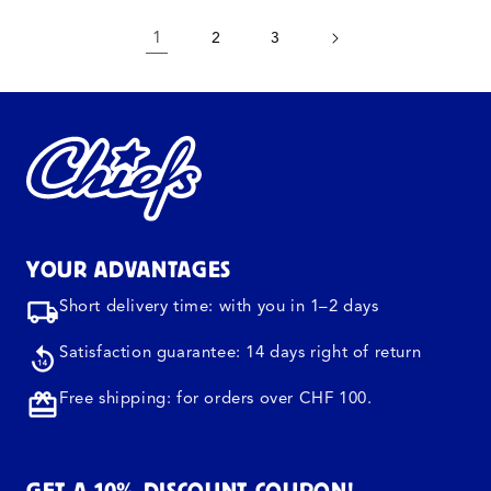
1
2
3
YOUR ADVANTAGES
Short delivery time: with you in 1–2 days
Satisfaction guarantee: 14 days right of return
Free shipping: for orders over CHF 100.
GET A 10% DISCOUNT COUPON!