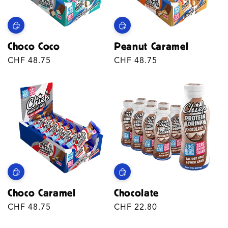
T
I
Choco Coco
Peanut Caramel
O
Regular
CHF 48.75
Regular
CHF 48.75
N
price
price
:
Choco Caramel
Chocolate
Regular
CHF 48.75
Regular
CHF 22.80
price
price