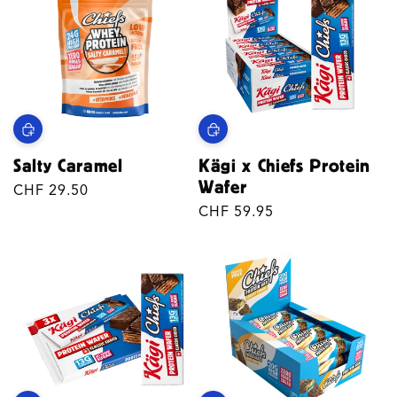
Salty Caramel
Kägi x Chiefs Protein
Wafer
Regular
CHF 29.50
price
Regular
CHF 59.95
price