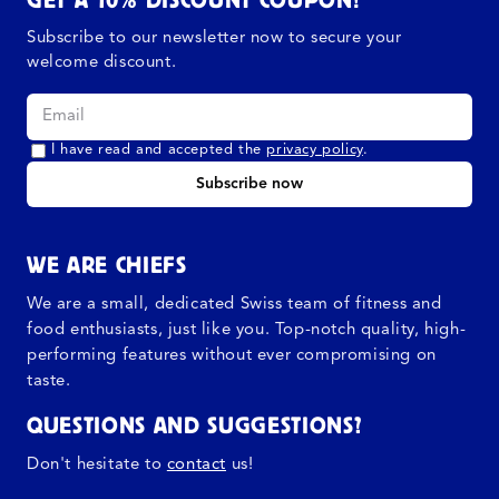
Subscribe to our newsletter now to secure your
welcome discount.
I have read and accepted the
privacy policy
.
Subscribe now
WE ARE CHIEFS
We are a small, dedicated Swiss team of fitness and
food enthusiasts, just like you. Top-notch quality, high-
performing features without ever compromising on
taste.
QUESTIONS AND SUGGESTIONS?
Don't hesitate to
contact
us!