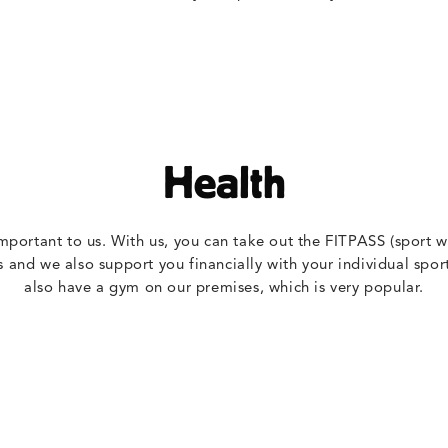
Health
important to us. With us, you can take out the FITPASS (sport wi
s and we also support you financially with your individual sport
also have a gym on our premises, which is very popular.