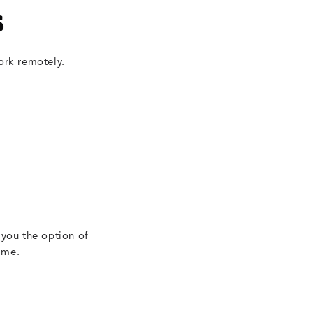
s
ork remotely.
 you the option of
ime.