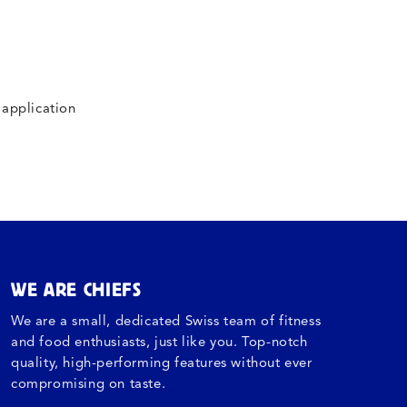
 application
WE ARE CHIEFS
We are a small, dedicated Swiss team of fitness
and food enthusiasts, just like you. Top-notch
quality, high-performing features without ever
compromising on taste.