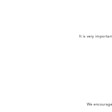
It is very importan
We encourage 