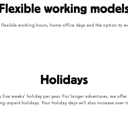
Flexible working model
 flexible working hours, home office days and the option to w
Holidays
y five weeks’ holiday per year. For longer adventures, we offer
ing unpaid holidays. Your holiday days will also increase over t