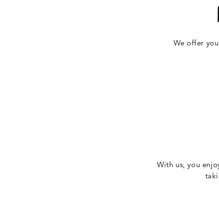
We offer you
With us, you enjo
tak