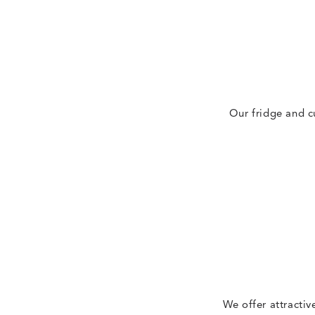
Our fridge and c
We offer attractiv