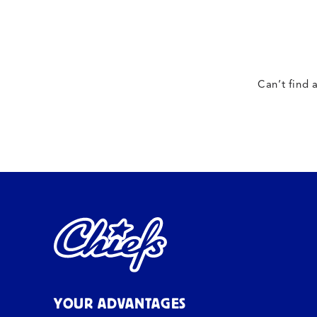
Can’t find 
YOUR ADVANTAGES