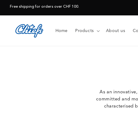
Skip to
Free shipping for orders over CHF 100.
content
Home
Products
About us
Co
As an innovative
committed and moti
characterised b