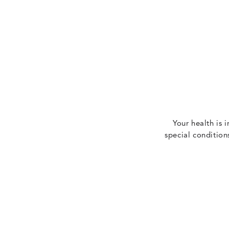
Your health is 
special condition