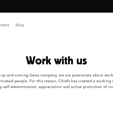
ntact
Shop
Work with us
, up-and-coming Swiss company, we are passionate about workin
vated people. For this reason, Chiefs has created a working 
y self-determination, appreciation and active promotion of ind