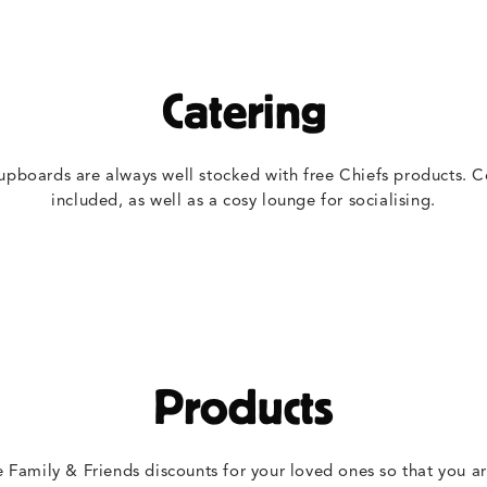
Catering
upboards are always well stocked with free Chiefs products. C
included, as well as a cosy lounge for socialising.
Products
e Family & Friends discounts for your loved ones so that you a