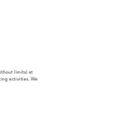
thout limits) at
ing activities. We