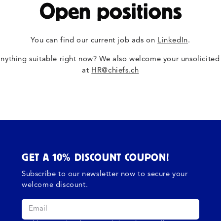
Open positions
You can find our current job ads on
LinkedIn
.
anything suitable right now? We also welcome your unsolicited
at
HR@chiefs.ch
GET A 10% DISCOUNT COUPON!
Subscribe to our newsletter now to secure your
welcome discount.