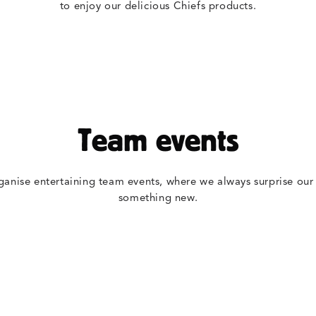
to enjoy our delicious Chiefs products.
Team events
ganise entertaining team events, where we always surprise our
something new.