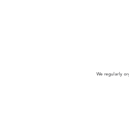
We regularly or