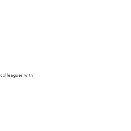
 colleagues with