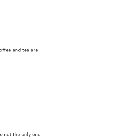
offee and tea are
re not the only one