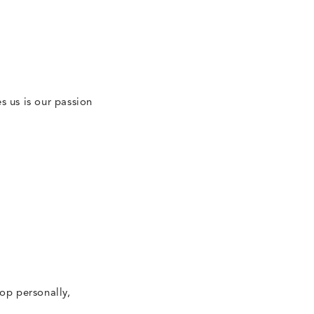
N
es us is our passion
op personally,