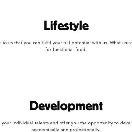
Lifestyle
t to us that you can fulfil your full potential with us. What unit
for functional food.
Development
your individual talents and offer you the opportunity to devel
academically and professionally.