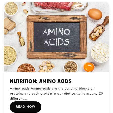
NUTRITION: AMINO ACIDS
Amino acids Amino acids are the building blocks of
proteins and each protein in our diet contains around 20
different...
READ NOW