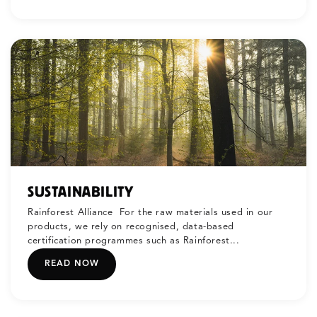
SUSTAINABILITY
Rainforest Alliance For the raw materials used in our
products, we rely on recognised, data-based
certification programmes such as Rainforest...
READ NOW