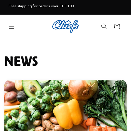
Skip to
Free shipping for orders over CHF 100.
content
Cart
NEWS