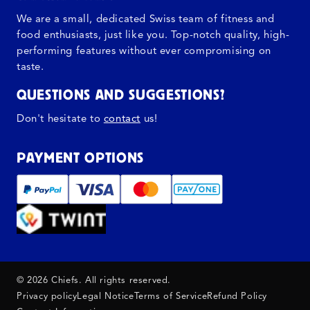
We are a small, dedicated Swiss team of fitness and
food enthusiasts, just like you. Top-notch quality, high-
performing features without ever compromising on
taste.
QUESTIONS AND SUGGESTIONS?
Don't hesitate to
contact
us!
PAYMENT OPTIONS
© 2026 Chiefs. All rights reserved.
Privacy policy
Legal Notice
Terms of Service
Refund Policy