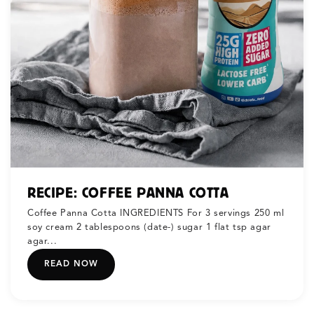
RECIPE: COFFEE PANNA COTTA
Coffee Panna Cotta INGREDIENTS For 3 servings 250 ml
soy cream 2 tablespoons (date-) sugar 1 flat tsp agar
agar...
READ NOW