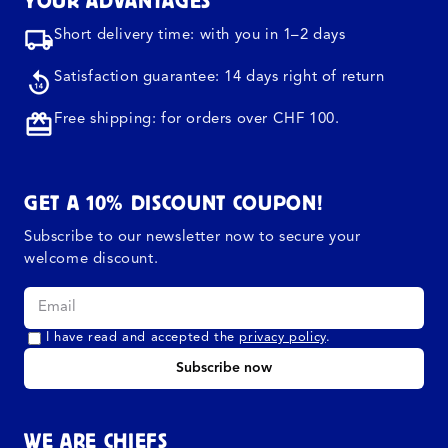
YOUR ADVANTAGES
Short delivery time: with you in 1–2 days
Satisfaction guarantee: 14 days right of return
Free shipping: for orders over CHF 100.
GET A 10% DISCOUNT COUPON!
Subscribe to our newsletter now to secure your
welcome discount.
I have read and accepted the
privacy policy
.
Subscribe now
WE ARE CHIEFS