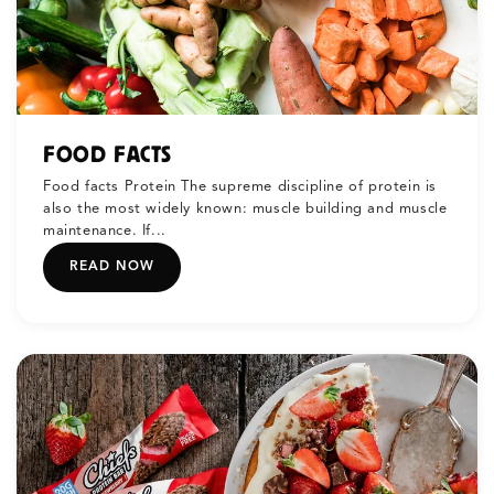
FOOD FACTS
Food facts Protein The supreme discipline of protein is
also the most widely known: muscle building and muscle
maintenance. If...
READ NOW