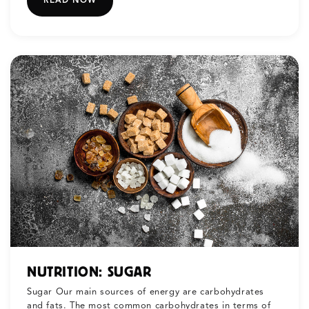
READ NOW
NUTRITION: SUGAR
Sugar Our main sources of energy are carbohydrates
and fats. The most common carbohydrates in terms of