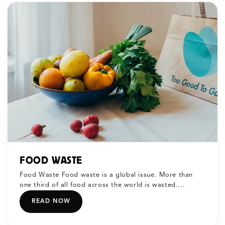
FOOD WASTE
Food Waste Food waste is a global issue. More than
one third of all food across the world is wasted....
READ NOW