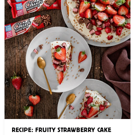
RECIPE: FRUITY STRAWBERRY CAKE