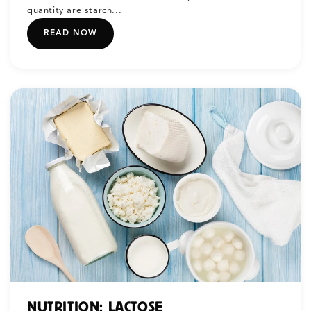
quantity are starch...
READ NOW
NUTRITION: LACTOSE