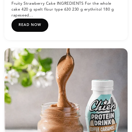
Fruity Strawberry Cake INGREDIENTS For the whole
cake 420 g spelt flour type 630 230 g erythritol 180 g
rapeseed...
READ NOW