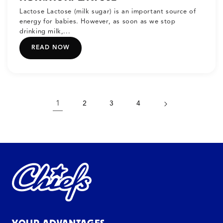
Lactose Lactose (milk sugar) is an important source of
energy for babies. However, as soon as we stop
drinking milk,...
READ NOW
1
2
3
4