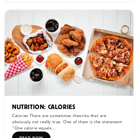
NUTRITION: CALORIES
Calories There are sometimes theories that are
obviously not really true. One of them is the statement
"One calorie equals...