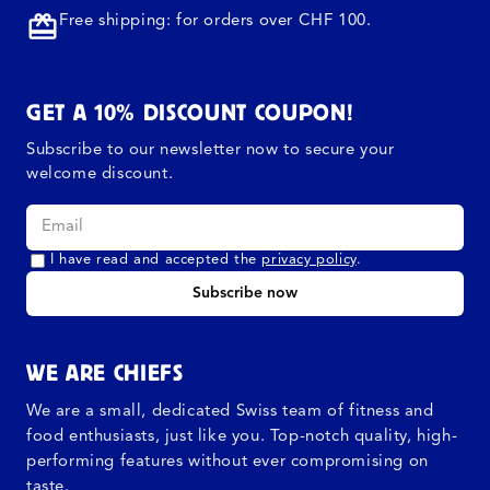
Free shipping: for orders over CHF 100.
GET A 10% DISCOUNT COUPON!
Subscribe to our newsletter now to secure your
welcome discount.
I have read and accepted the
privacy policy
.
Subscribe now
WE ARE CHIEFS
We are a small, dedicated Swiss team of fitness and
food enthusiasts, just like you. Top-notch quality, high-
performing features without ever compromising on
taste.