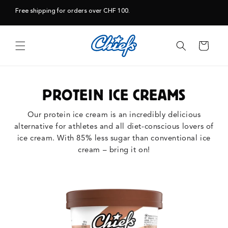
Skip to
Free shipping for orders over CHF 100.
content
Cart
PROTEIN ICE CREAMS
Our protein ice cream is an incredibly delicious
alternative for athletes and all diet-conscious lovers of
ice cream. With 85% less sugar than conventional ice
cream – bring it on!