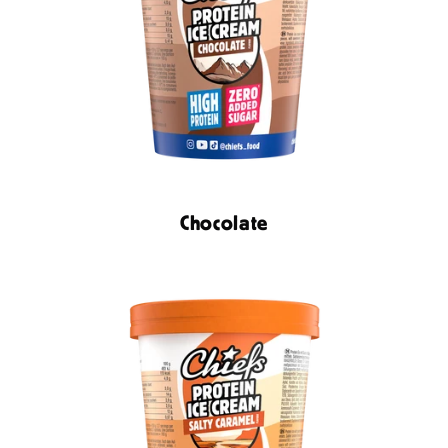
Chocolate