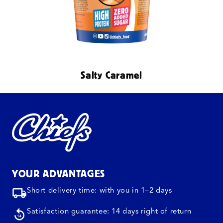
Salty Caramel
YOUR ADVANTAGES
Short delivery time: with you in 1–2 days
Satisfaction guarantee: 14 days right of return