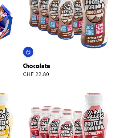
N
Chocolate
Regular
CHF 22.80
price