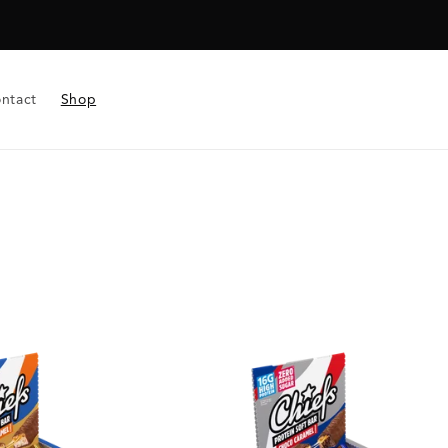
ntact
Shop