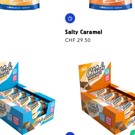
Salty Caramel
Regular
CHF 29.50
price