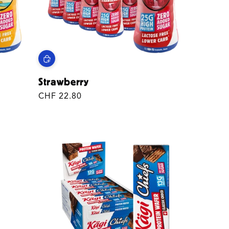
Strawberry
Regular
CHF 22.80
price