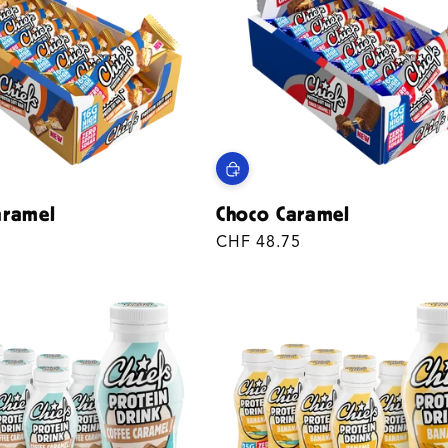
aramel
Choco Caramel
Regular
CHF 48.75
price