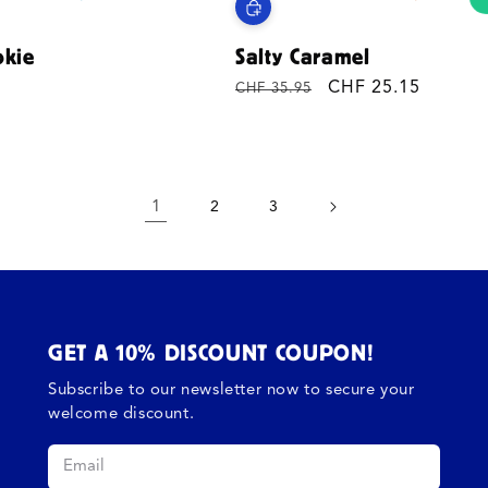
okie
Salty Caramel
Regular
Sale
CHF 25.15
CHF 35.95
price
price
1
2
3
GET A 10% DISCOUNT COUPON!
Subscribe to our newsletter now to secure your
welcome discount.