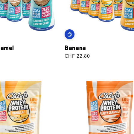
ramel
Banana
Regular
CHF 22.80
price