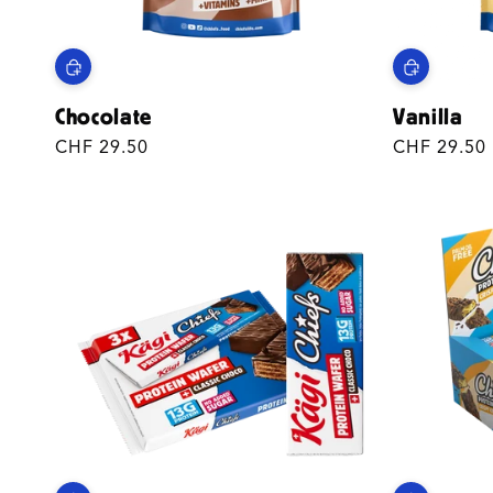
Chocolate
Vanilla
Regular
CHF 29.50
Regular
CHF 29.50
price
price