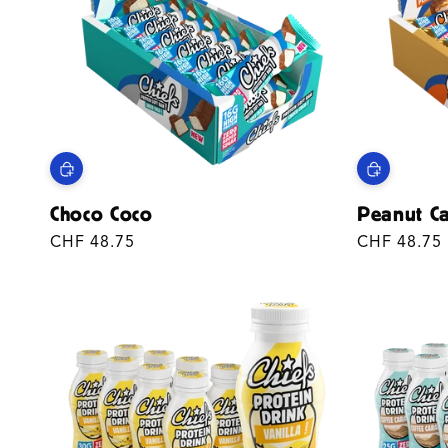
T
I
O
N
:
Choco Coco
Peanut C
Regular
CHF 48.75
Regular
CHF 48.75
price
price