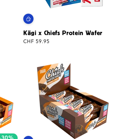
Kägi x Chiefs Protein Wafer
Regular
CHF 59.95
price
-30%