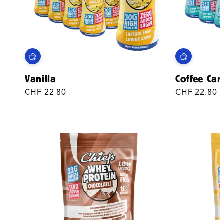
Vanilla
Coffee Ca
Regular
CHF 22.80
Regular
CHF 22.80
price
price