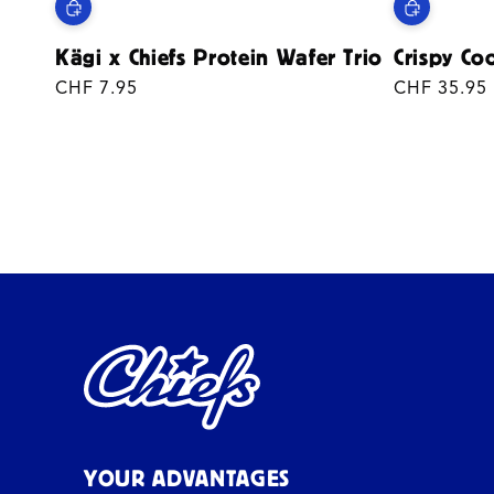
Kägi x Chiefs Protein Wafer Trio
Crispy Co
Regular
CHF 7.95
Regular
CHF 35.95
price
price
YOUR ADVANTAGES