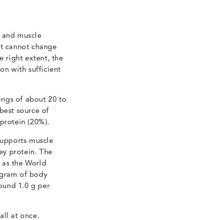
g and muscle
et cannot change
he right extent, the
on with sufficient
ings of about 20 to
best source of
protein (20%).
supports muscle
hey protein. The
 as the World
ogram of body
ound 1.0 g per
all at once.