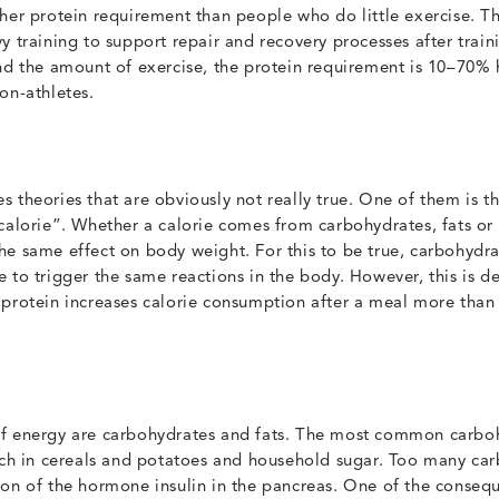
her protein requirement than people who do little exercise. T
y training to support repair and recovery processes after trai
nd the amount of exercise, the protein requirement is 10–70% 
on-athletes.
 theories that are obviously not really true. One of them is 
calorie”. Whether a calorie comes from carbohydrates, fats or p
e same effect on body weight. For this to be true, carbohydra
 to trigger the same reactions in the body. However, this is d
 protein increases calorie consumption after a meal more than
f energy are carbohydrates and fats. The most common carboh
arch in cereals and potatoes and household sugar. Too many ca
on of the hormone insulin in the pancreas. One of the conseque