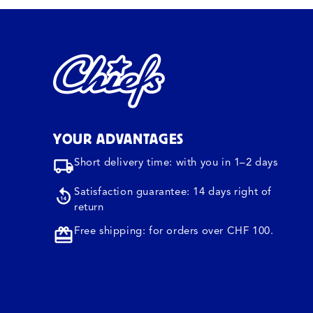
YOUR ADVANTAGES
Short delivery time: with you in 1–2 days
Satisfaction guarantee: 14 days right of
return
Free shipping: for orders over CHF 100.