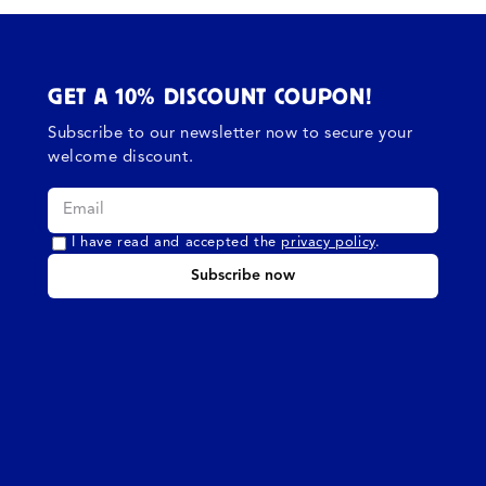
GET A 10% DISCOUNT COUPON!
Subscribe to our newsletter now to secure your
welcome discount.
I have read and accepted the
privacy policy
.
Subscribe now