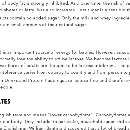
of body fat is strongly inhibited. And over time, the risk of va
 diabetes or fatty liver also increases. Less sugar is a sensible
cts contain no added sugar. Only the milk and whey ingredie
ntain small amounts of their natural sugar.
) is an important source of energy for babies. However, as so
ormally lose the ability to utilise lactose. We become lactose i
o-thirds of adults are thought to be lactose intolerant. The 
 intolerance varies from country to country and from person to
n Drinks and Protein Puddings are lactose-free and therefore 
people.
TES
nglish term and means “lower carbohydrate”. Carbohydrates a
n our body. They include, in particular, household sugar and st
the Englishman William Banting discovered that a lot of bread 