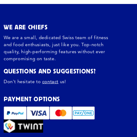
WE ARE CHIEFS
We are a small, dedicated Swiss team of fitness
and food enthusiasts, just like you. Top-notch
quality, high-performing features without ever
compromising on taste.
QUESTIONS AND SUGGESTIONS?
Don't hesitate to
contact
us!
PAYMENT OPTIONS