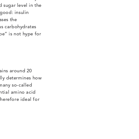
 sugar level in the
good: insulin
sses the
us carbohydrates
pe” is not hype for
tains around 20
ally determines how
s many so-called
ential amino acid
therefore ideal for