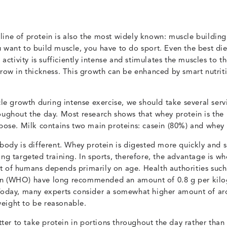
line of protein is also the most widely known: muscle buildin
u want to build muscle, you have to do sport. Even the best di
g activity is sufficiently intense and stimulates the muscles to t
grow in thickness. This growth can be enhanced by smart nutriti
 growth during intense exercise, we should take several serv
oughout the day. Most research shows that whey protein is the 
rpose. Milk contains two main proteins: casein (80%) and whey 
 body is different. Whey protein is digested more quickly and 
ing targeted training. In sports, therefore, the advantage is w
t of humans depends primarily on age. Health authorities such
on (WHO) have long recommended an amount of 0.8 g per kil
 Today, many experts consider a somewhat higher amount of ar
eight to be reasonable.
etter to take protein in portions throughout the day rather than 