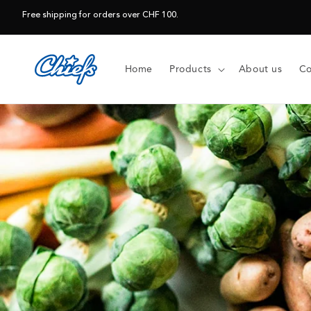
Skip to
Free shipping for orders over CHF 100.
content
Home
Products
About us
Co