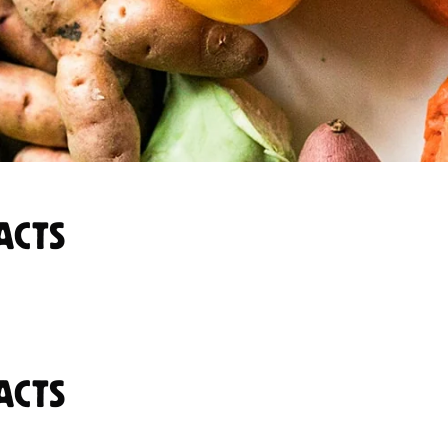
ACTS
ACTS