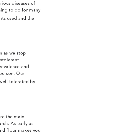
rious diseases of
 thing to do for many
nts used and the
on as we stop
ntolerant.
prevalence and
 person. Our
well tolerated by
re the main
arch. As early as
and flour makes you