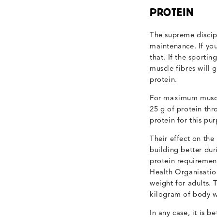
PROTEIN
The supreme discip
maintenance. If yo
that. If the sportin
muscle fibres will 
protein.
For maximum muscle
25 g of protein thr
protein for this pu
Their effect on the
building better dur
protein requiremen
Health Organisati
weight for adults.
kilogram of body w
In any case, it is b