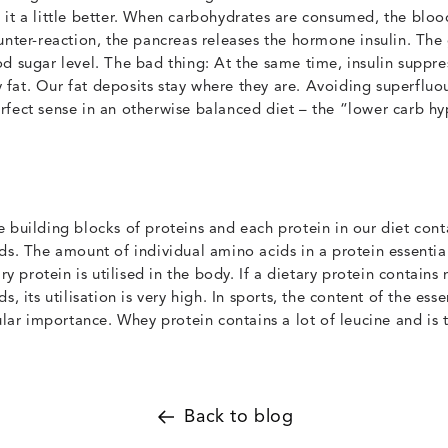
it a little better. When carbohydrates are consumed, the blood
unter-reaction, the pancreas releases the hormone insulin. The 
d sugar level. The bad thing: At the same time, insulin suppre
fat. Our fat deposits stay where they are. Avoiding superfluo
fect sense in an otherwise balanced diet – the “lower carb hy
 building blocks of proteins and each protein in our diet con
ds. The amount of individual amino acids in a protein essenti
ary protein is utilised in the body. If a dietary protein contain
s, its utilisation is very high. In sports, the content of the ess
cular importance. Whey protein contains a lot of leucine and is 
Back to blog