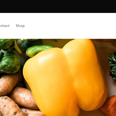
ntact
Shop