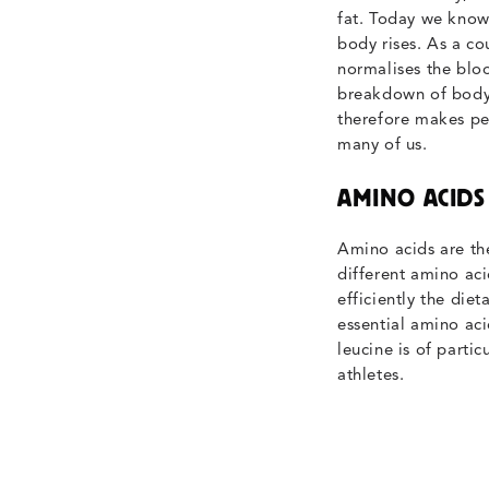
fat. Today we know 
body rises. As a co
normalises the bloo
breakdown of body 
therefore makes per
many of us.
AMINO ACIDS
Amino acids are the
different amino aci
efficiently the diet
essential amino acid
leucine is of parti
athletes.