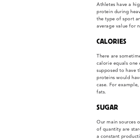
Athletes have a hig
protein during heav
the type of sport a
average value for n
CALORIES
There are sometimes
calorie equals one 
supposed to have th
proteins would have
case. For example,
fats.
SUGAR
Our main sources o
of quantity are st
a constant producti