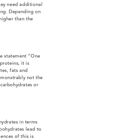
hey need additional
ning. Depending on
higher than the
the statement “One
roteins, it is
tes, fats and
emonstrably not the
 carbohydrates or
ydrates in terms
rbohydrates lead to
nces of this is