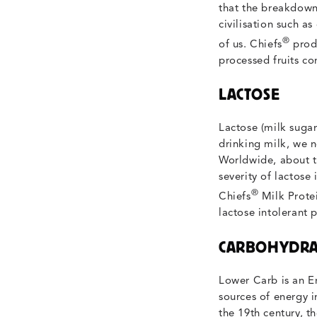
that the breakdown 
civilisation such as
®
of us. Chiefs
produ
processed fruits co
LACTOSE
Lactose (milk sugar
drinking milk, we n
Worldwide, about tw
severity of lactose
®
Chiefs
Milk Protei
lactose intolerant 
CARBOHYDRA
Lower Carb is an E
sources of energy i
the 19th century, 