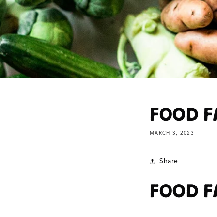
FOOD F
MARCH 3, 2023
Share
FOOD F