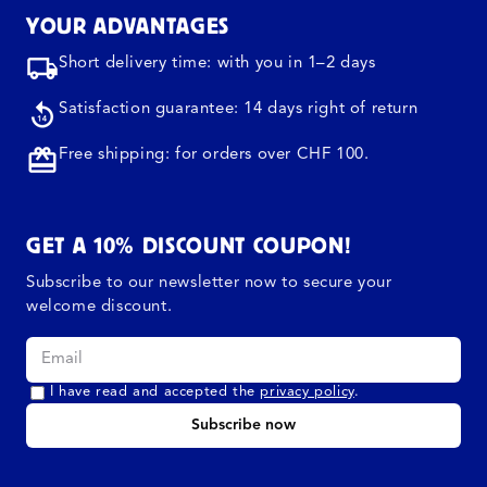
YOUR ADVANTAGES
Short delivery time: with you in 1–2 days
Satisfaction guarantee: 14 days right of return
Free shipping: for orders over CHF 100.
GET A 10% DISCOUNT COUPON!
Subscribe to our newsletter now to secure your
welcome discount.
I have read and accepted the
privacy policy
.
Subscribe now