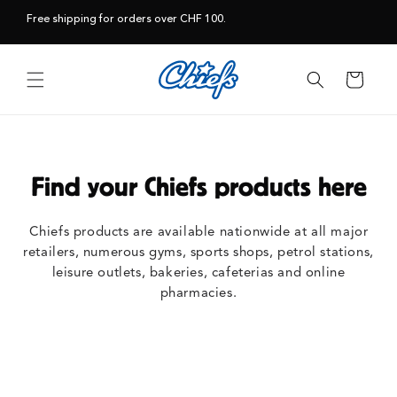
Skip to
Free shipping for orders over CHF 100.
content
Cart
Find your Chiefs products here
Chiefs products are available nationwide at all major
retailers, numerous gyms, sports shops, petrol stations,
leisure outlets, bakeries, cafeterias and online
pharmacies.