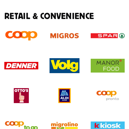
RETAIL & CONVENIENCE