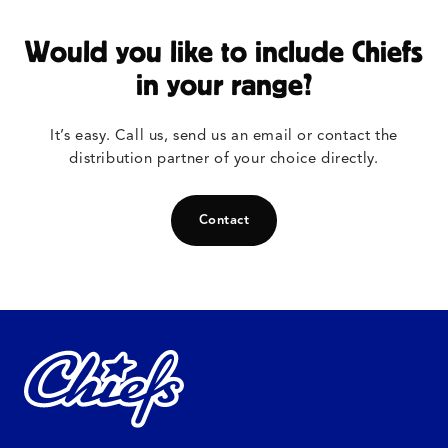
Would you like to include Chiefs
in your range?
It’s easy. Call us, send us an email or contact the
distribution partner of your choice directly.
Contact