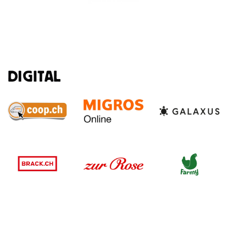
DIGITAL