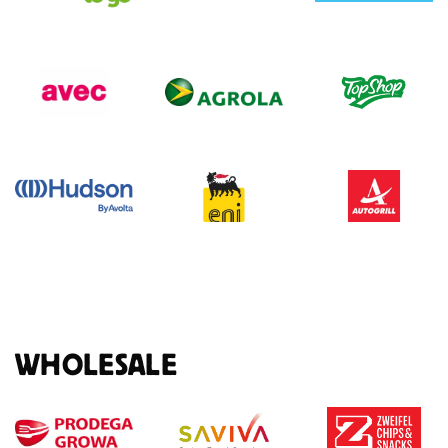
WHOLESALE