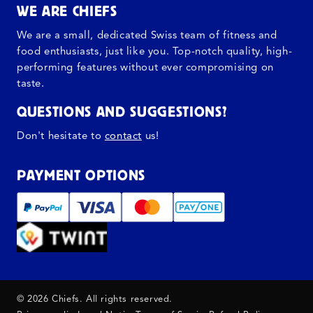
WE ARE CHIEFS
We are a small, dedicated Swiss team of fitness and
food enthusiasts, just like you. Top-notch quality, high-
performing features without ever compromising on
taste.
QUESTIONS AND SUGGESTIONS?
Don't hesitate to
contact
us!
PAYMENT OPTIONS
© 2026 Chiefs. All rights reserved.