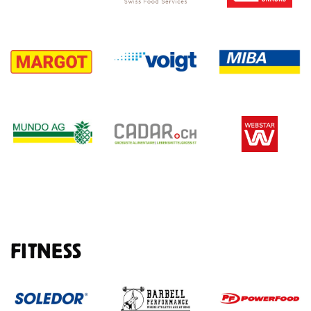
FITNESS