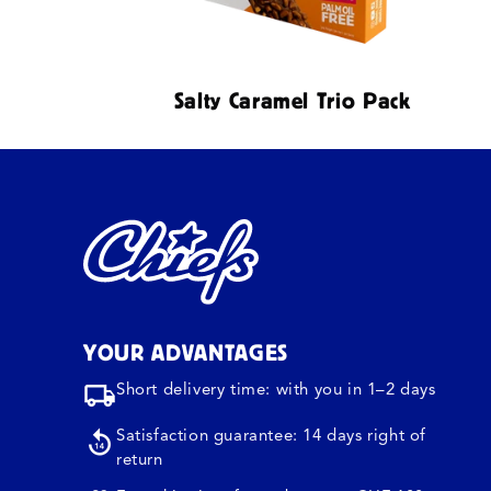
Salty Caramel Trio Pack
YOUR ADVANTAGES
Short delivery time: with you in 1–2 days
Satisfaction guarantee: 14 days right of
return