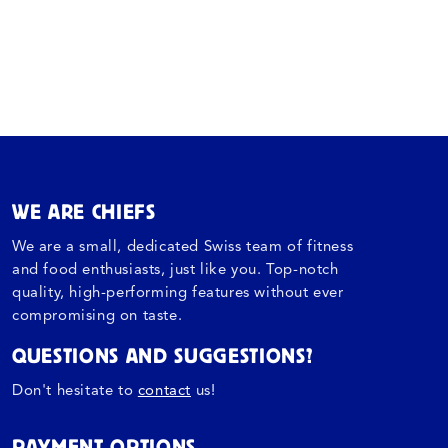
WE ARE CHIEFS
We are a small, dedicated Swiss team of fitness
and food enthusiasts, just like you. Top-notch
quality, high-performing features without ever
compromising on taste.
QUESTIONS AND SUGGESTIONS?
Don't hesitate to
contact
us!
PAYMENT OPTIONS