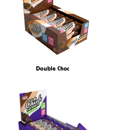
N
Double Choc