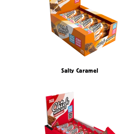
Salty Caramel