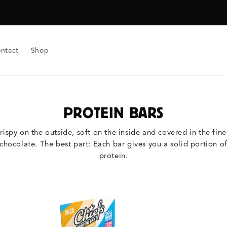
ntact
Shop
PROTEIN BARS
rispy on the outside, soft on the inside and covered in the fine
chocolate. The best part: Each bar gives you a solid portion o
protein.