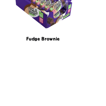
Fudge Brownie