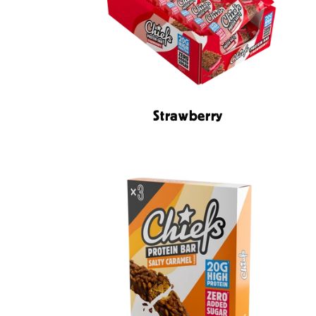
Strawberry