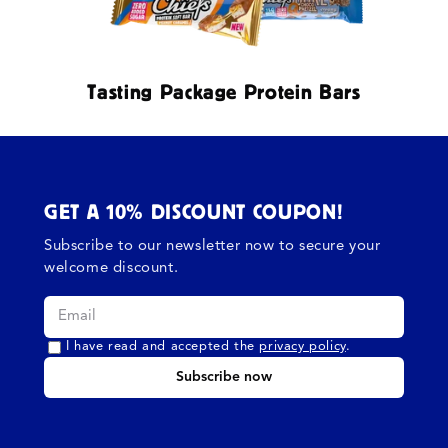
Tasting Package Protein Bars
GET A 10% DISCOUNT COUPON!
Subscribe to our newsletter now to secure your
welcome discount.
I have read and accepted the
privacy policy
.
Subscribe now