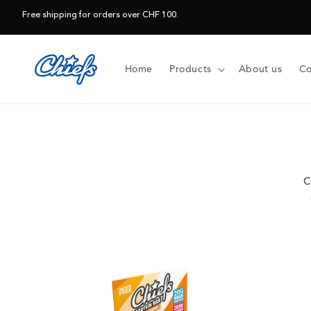
Skip to
Free shipping for orders over CHF 100.
content
Home
Products
About us
Co
C