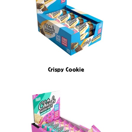
Crispy Cookie