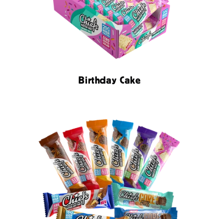
Birthday Cake