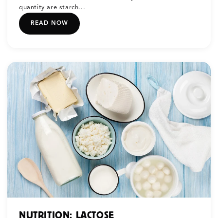
quantity are starch...
READ NOW
NUTRITION: LACTOSE