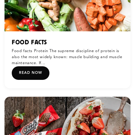
FOOD FACTS
Food facts Protein The supreme discipline of protein is
also the most widely known: muscle building and muscle
maintenance. If...
READ NOW