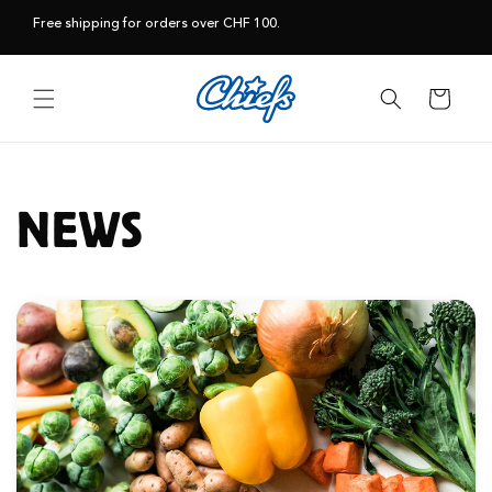
Skip to
Free shipping for orders over CHF 100.
content
Cart
NEWS