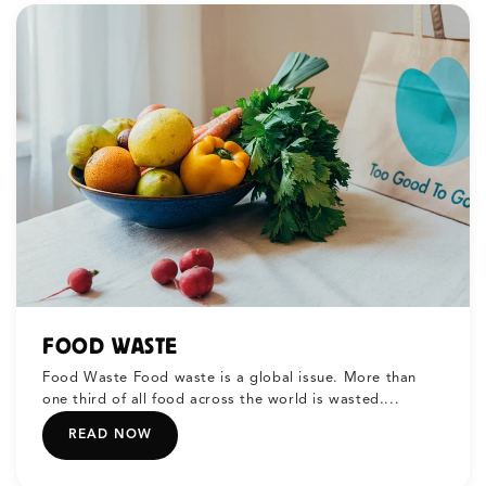
FOOD WASTE
Food Waste Food waste is a global issue. More than
one third of all food across the world is wasted....
READ NOW