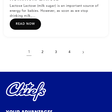
Lactose Lactose (milk sugar) is an important source of
energy for babies. However, as soon as we stop
drinking milk,...
READ NOW
1
2
3
4