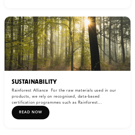
SUSTAINABILITY
Rainforest Alliance For the raw materials used in our
products, we rely on recognised, data-based
certification programmes such as Rainforest...
READ NOW