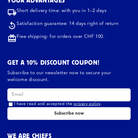
YOUR ADVANTAGES
Short delivery time: with you in 1–2 days
Satisfaction guarantee: 14 days right of return
Free shipping: for orders over CHF 100.
GET A 10% DISCOUNT COUPON!
Subscribe to our newsletter now to secure your
welcome discount.
I have read and accepted the
privacy policy
.
Subscribe now
WE ARE CHIEFS