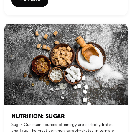
READ NOW
NUTRITION: SUGAR
Sugar Our main sources of energy are carbohydrates
and fats. The most common carbohydrates in terms of