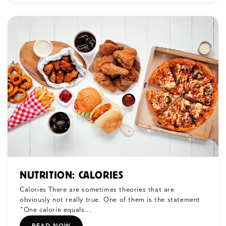
NUTRITION: CALORIES
Calories There are sometimes theories that are
obviously not really true. One of them is the statement
"One calorie equals...