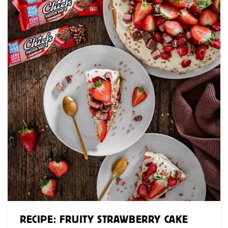
RECIPE: FRUITY STRAWBERRY CAKE