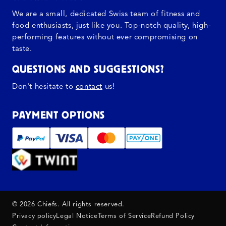
We are a small, dedicated Swiss team of fitness and
food enthusiasts, just like you. Top-notch quality, high-
performing features without ever compromising on
taste.
QUESTIONS AND SUGGESTIONS?
Don't hesitate to
contact
us!
PAYMENT OPTIONS
© 2026 Chiefs. All rights reserved.
Privacy policy
Legal Notice
Terms of Service
Refund Policy