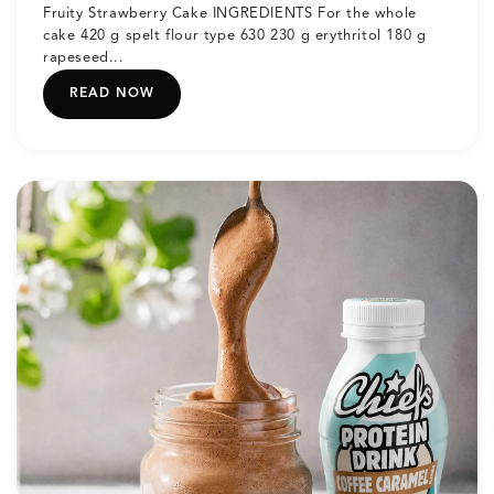
Fruity Strawberry Cake INGREDIENTS For the whole
cake 420 g spelt flour type 630 230 g erythritol 180 g
rapeseed...
READ NOW