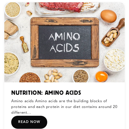
NUTRITION: AMINO ACIDS
Amino acids Amino acids are the building blocks of
proteins and each protein in our diet contains around 20
different...
READ NOW