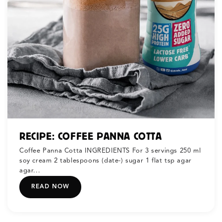
RECIPE: COFFEE PANNA COTTA
Coffee Panna Cotta INGREDIENTS For 3 servings 250 ml
soy cream 2 tablespoons (date-) sugar 1 flat tsp agar
agar...
READ NOW