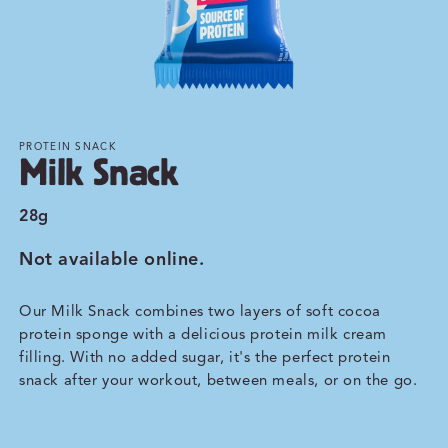
PROTEIN SNACK
Milk Snack
28g
Not available online.
Our Milk Snack combines two layers of soft cocoa
protein sponge with a delicious protein milk cream
filling. With no added sugar, it's the perfect protein
snack after your workout, between meals, or on the go.