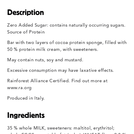
Description
Zero Added Sugar: contains naturally occurring sugars.
Source of Protein
Bar with two layers of cocoa protein sponge, filled with
50 % protein milk cream, with sweeteners.
May contain nuts, soy and mustard.
Excessive consumption may have laxative effects.
Rainforest Alliance Certified. Find out more at
www.ra.org
Produced in Italy.
Ingredients
35 % whole MILK, sweeteners: maltitol, erythritol;