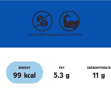
Zero Added Sugar
Source of Protein
ENERGY
FAT
CARBOHYDRATE
99 kcal
5.3 g
11 g