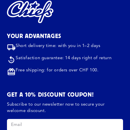
YOUR ADVANTAGES
Short delivery time: with you in 1–2 days
Satisfaction guarantee: 14 days right of return
Free shipping: for orders over CHF 100.
GET A 10% DISCOUNT COUPON!
Subscribe to our newsletter now to secure your
welcome discount.