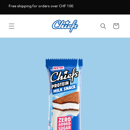
Skip to
Free shipping for orders over CHF 100.
content
Cart