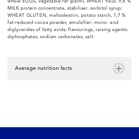
whole EGGS, vegetable fat (palm), WHEAT flour, 9,8 %
MILK protein concentrate, stabiliser: sorbitol syrup;
WHEAT GLUTEN, maltodextrin, potato starch, 1,7 %
fat-reduced cocoa powder, emulsifier: mono- and
diglycerides of fatty acids; flavourings, raising agents:
diphosphates, sodium carbonates; salt.
Average nutrition facts