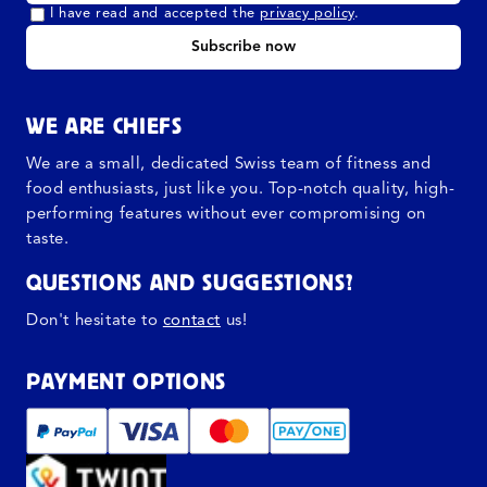
I have read and accepted the
privacy policy
.
Subscribe now
WE ARE CHIEFS
We are a small, dedicated Swiss team of fitness and
food enthusiasts, just like you. Top-notch quality, high-
performing features without ever compromising on
taste.
QUESTIONS AND SUGGESTIONS?
Don't hesitate to
contact
us!
PAYMENT OPTIONS