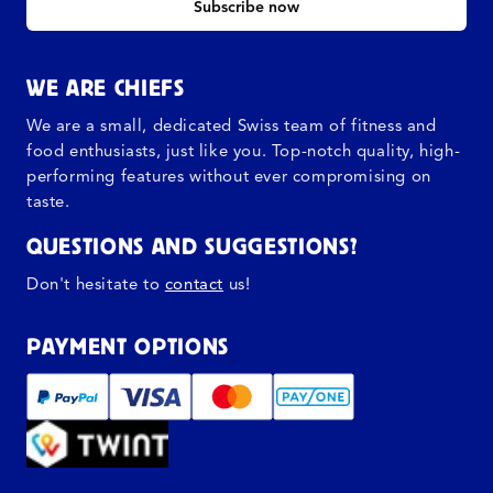
Subscribe now
WE ARE CHIEFS
We are a small, dedicated Swiss team of fitness and
food enthusiasts, just like you. Top-notch quality, high-
performing features without ever compromising on
taste.
QUESTIONS AND SUGGESTIONS?
Don't hesitate to
contact
us!
PAYMENT OPTIONS