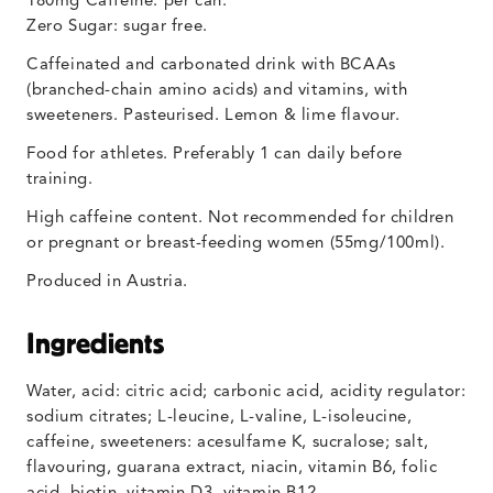
180mg Caffeine: per can.
Zero Sugar: sugar free.
Caffeinated and carbonated drink with BCAAs
(branched-chain amino acids) and vitamins, with
sweeteners. Pasteurised. Lemon & lime flavour.
Food for athletes. Preferably 1 can daily before
training.
High caffeine content. Not recommended for children
or pregnant or breast-feeding women (55mg/100ml).
Produced in Austria.
Ingredients
Water, acid: citric acid; carbonic acid, acidity regulator:
sodium citrates; L-leucine, L-valine, L-isoleucine,
caffeine, sweeteners: acesulfame K, sucralose; salt,
flavouring, guarana extract, niacin, vitamin B6, folic