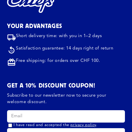
YOUR ADVANTAGES
Short delivery time: with you in 1–2 days
Satisfaction guarantee: 14 days right of return
Free shipping: for orders over CHF 100.
GET A 10% DISCOUNT COUPON!
Subscribe to our newsletter now to secure your
welcome discount.
I have read and accepted the
privacy policy
.