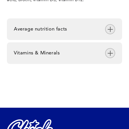
acid, biotin, vitamin D3, vitamin B12.
Average nutrition facts
Vitamins & Minerals