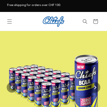
Skip to
Free shipping for orders over CHF 100.
content
Cart