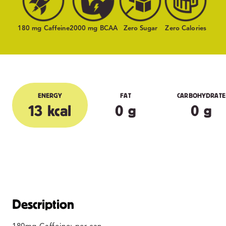
180 mg Caffeine
2000 mg BCAA
Zero Sugar
Zero Calories
ENERGY
FAT
CARBOHYDRATE
13 kcal
0 g
0 g
Description