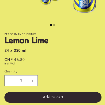
PERFORMANCE DRINKS
Lemon Lime
24 x 330 ml
Regular
CHF 46.80
incl. VAT
price
Quantity
Quantity
Decrease
Increase
quantity
quantity
for
for
Lemon
Lemon
Add to cart
Lime
Lime