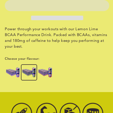
Power through your workouts with our Lemon Lime
BCAA Performance Drink. Packed with BCAAs, vitamins
and 180mg of caffeine to help keep you performing at
your best.
Choose your flavour: