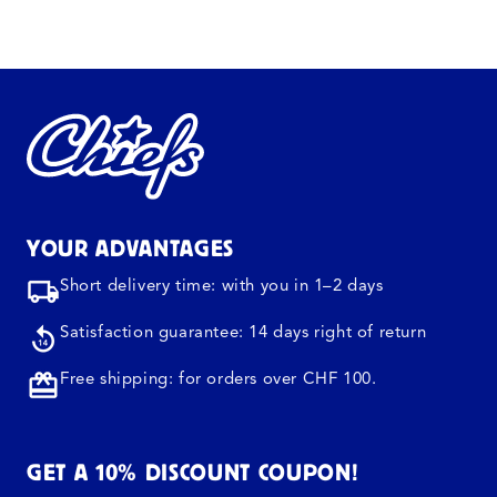
YOUR ADVANTAGES
Short delivery time: with you in 1–2 days
Satisfaction guarantee: 14 days right of return
Free shipping: for orders over CHF 100.
GET A 10% DISCOUNT COUPON!