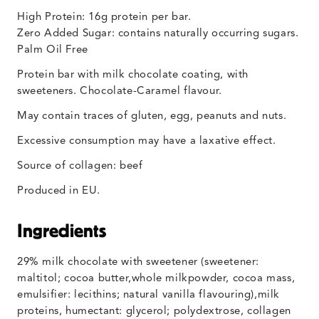
High Protein: 16g protein per bar.
Zero Added Sugar: contains naturally occurring sugars.
Palm Oil Free
Protein bar with milk chocolate coating, with
sweeteners. Chocolate-Caramel flavour.
May contain traces of gluten, egg, peanuts and nuts.
Excessive consumption may have a laxative effect.
Source of collagen: beef
Produced in EU.
Ingredients
29% milk chocolate with sweetener (sweetener:
maltitol; cocoa butter,whole milkpowder, cocoa mass,
emulsifier: lecithins; natural vanilla flavouring),milk
proteins, humectant: glycerol; polydextrose, collagen