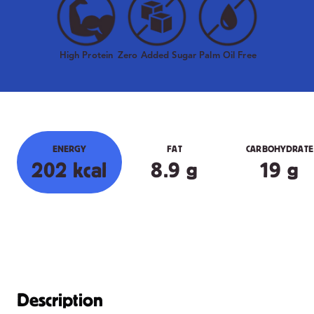
High Protein
Zero Added Sugar
Palm Oil Free
ENERGY
FAT
CARBOHYDRATE
202 kcal
8.9 g
19 g
Description