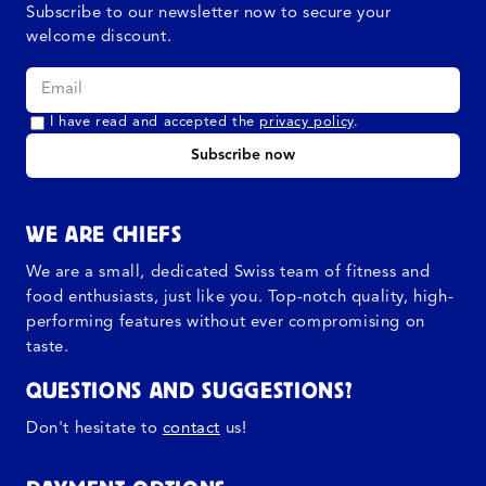
Subscribe to our newsletter now to secure your
welcome discount.
I have read and accepted the
privacy policy
.
Subscribe now
WE ARE CHIEFS
We are a small, dedicated Swiss team of fitness and
food enthusiasts, just like you. Top-notch quality, high-
performing features without ever compromising on
taste.
QUESTIONS AND SUGGESTIONS?
Don't hesitate to
contact
us!