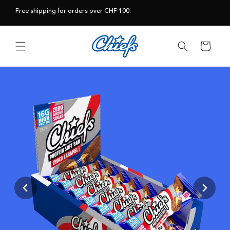
Skip to
Free shipping for orders over CHF 100.
content
Cart