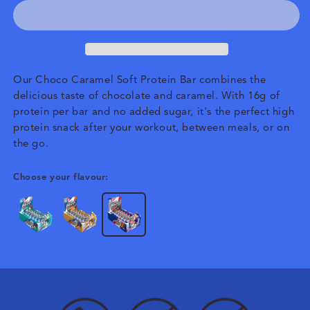
Our Choco Caramel Soft Protein Bar combines the
delicious taste of chocolate and caramel. With 16g of
protein per bar and no added sugar, it's the perfect high
protein snack after your workout, between meals, or on
the go.
Choose your flavour: