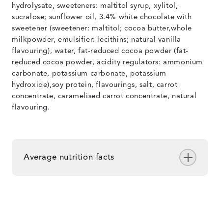
hydrolysate, sweeteners: maltitol syrup, xylitol,
sucralose; sunflower oil, 3.4% white chocolate with
sweetener (sweetener: maltitol; cocoa butter,whole
milkpowder, emulsifier: lecithins; natural vanilla
flavouring), water, fat-reduced cocoa powder (fat-
reduced cocoa powder, acidity regulators: ammonium
carbonate, potassium carbonate, potassium
hydroxide),soy protein, flavourings, salt, carrot
concentrate, caramelised carrot concentrate, natural
flavouring.
Average nutrition facts