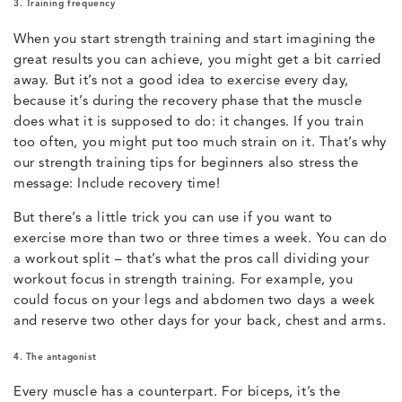
3. Training frequency
When you start strength training and start imagining the
great results you can achieve, you might get a bit carried
away. But it’s not a good idea to exercise every day,
because it’s during the recovery phase that the muscle
does what it is supposed to do: it changes. If you train
too often, you might put too much strain on it. That’s why
our strength training tips for beginners also stress the
message: Include recovery time!
But there’s a little trick you can use if you want to
exercise more than two or three times a week. You can do
a workout split – that’s what the pros call dividing your
workout focus in strength training. For example, you
could focus on your legs and abdomen two days a week
and reserve two other days for your back, chest and arms.
4. The antagonist
Every muscle has a counterpart. For biceps, it’s the