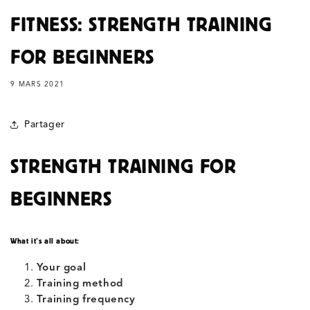
FITNESS: STRENGTH TRAINING
FOR BEGINNERS
9 MARS 2021
Partager
STRENGTH TRAINING FOR
BEGINNERS
What it’s all about:
Your goal
Training method
Training frequency