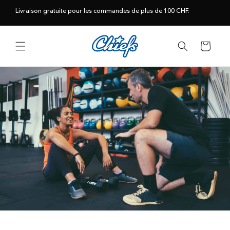
et
passer
Livraison gratuite pour les commandes de plus de 100 CHF.
au
contenu
Panier