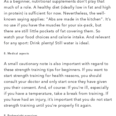
As a beginner, nutritional supplements don’t play that
much of a role. A healthy diet (ideally low in fat and high
in protein) is sufficient for now. Nevertheless, the well-
known saying applies: “Abs are made in the kitchen”. It’s
no use if you have the muscles for your six-pack, but
there are still little pockets of fat covering them. So
watch your food choices and calorie intake. And relevant
for any sport: Drink plenty! Still water is ideal.
8. Medical aspects
A small cautionary note is also important with regard to
these strength training tips for beginners. If you want to
start strength training for health reasons, you should
consult your doctor and only start once they have given
you their consent. And, of course: If you’re ill, especially
if you have a temperature, take a break from training. If
you have had an injury, it’s important that you do not start
strength training until you’re properly fit again.
9. Bodyweight exercises