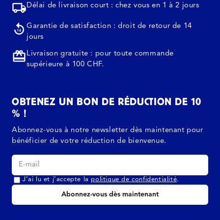
Délai de livraison court : chez vous en 1 à 2 jours
Garantie de satisfaction : droit de retour de 14
jours
Livraison gratuite : pour toute commande
supérieure à 100 CHF.
OBTENEZ UN BON DE RÉDUCTION DE 10
% !
Abonnez-vous à notre newsletter dès maintenant pour
bénéficier de votre réduction de bienvenue.
J’ai lu et j’accepte la
politique de confidentialité
.
Abonnez-vous dès maintenant