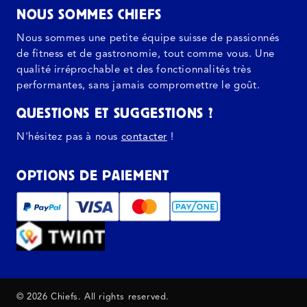
NOUS SOMMES CHIEFS
Nous sommes une petite équipe suisse de passionnés
de fitness et de gastronomie, tout comme vous. Une
qualité irréprochable et des fonctionnalités très
performantes, sans jamais compromettre le goût.
QUESTIONS ET SUGGESTIONS ?
N'hésitez pas à nous
contacter
!
OPTIONS DE PAIEMENT
© 2026 Chiefs. All rights reserved.