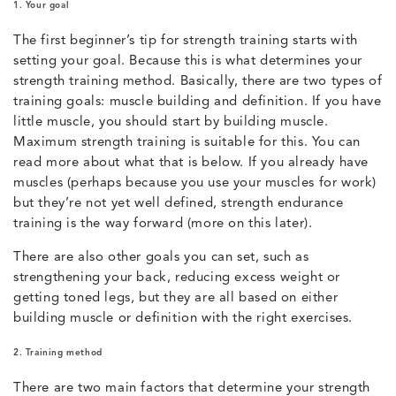
1. Your goal
The first beginner’s tip for strength training starts with
setting your goal. Because this is what determines your
strength training method. Basically, there are two types of
training goals: muscle building and definition. If you have
little muscle, you should start by building muscle.
Maximum strength training is suitable for this. You can
read more about what that is below. If you already have
muscles (perhaps because you use your muscles for work)
but they’re not yet well defined, strength endurance
training is the way forward (more on this later).
There are also other goals you can set, such as
strengthening your back, reducing excess weight or
getting toned legs, but they are all based on either
building muscle or definition with the right exercises.
2. Training method
There are two main factors that determine your strength