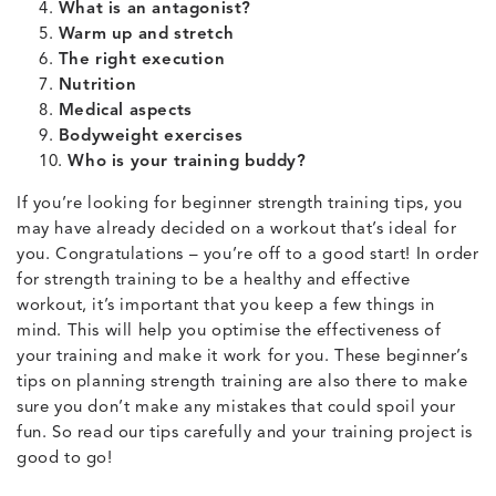
What is an antagonist?
Warm up and stretch
The right execution
Nutrition
Medical aspects
Bodyweight exercises
Who is your training buddy?
If you’re looking for beginner strength training tips, you
may have already decided on a workout that’s ideal for
you. Congratulations – you’re off to a good start! In order
for strength training to be a healthy and effective
workout, it’s important that you keep a few things in
mind. This will help you optimise the effectiveness of
your training and make it work for you. These beginner’s
tips on planning strength training are also there to make
sure you don’t make any mistakes that could spoil your
fun. So read our tips carefully and your training project is
good to go!