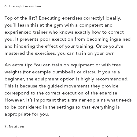
6. The right execution
Top of the list? Executing exercises correctly! Ideally,
you’ll learn this at the gym with a competent and
experienced trainer who knows exactly how to correct
you. It prevents poor execution from becoming ingrained
and hindering the effect of your training. Once you’ve
mastered the exercises, you can train on your own.
An extra tip: You can train on equipment or with free
weights (for example dumbbells or discs). If you’re a
beginner, the equipment option is highly recommended.
This is because the guided movements they provide
correspond to the correct execution of the exercise.
However, it’s important that a trainer explains what needs
to be considered in the settings so that everything is
appropriate for you.
7. Nutrition