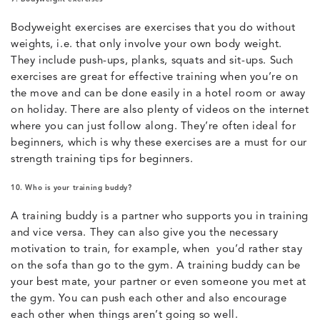
Bodyweight exercises are exercises that you do without
weights, i.e. that only involve your own body weight.
They include push-ups, planks, squats and sit-ups. Such
exercises are great for effective training when you’re on
the move and can be done easily in a hotel room or away
on holiday. There are also plenty of videos on the internet
where you can just follow along. They’re often ideal for
beginners, which is why these exercises are a must for our
strength training tips for beginners.
10. Who is your training buddy?
A training buddy is a partner who supports you in training
and vice versa. They can also give you the necessary
motivation to train, for example, when you’d rather stay
on the sofa than go to the gym. A training buddy can be
your best mate, your partner or even someone you met at
the gym. You can push each other and also encourage
each other when things aren’t going so well.