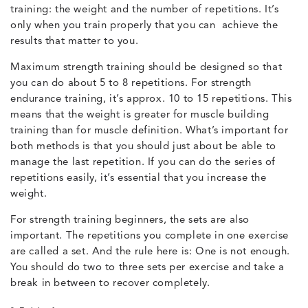
training: the weight and the number of repetitions. It’s
only when you train properly that you can achieve the
results that matter to you.
Maximum strength training should be designed so that
you can do about 5 to 8 repetitions. For strength
endurance training, it’s approx. 10 to 15 repetitions. This
means that the weight is greater for muscle building
training than for muscle definition. What’s important for
both methods is that you should just about be able to
manage the last repetition. If you can do the series of
repetitions easily, it’s essential that you increase the
weight.
For strength training beginners, the sets are also
important. The repetitions you complete in one exercise
are called a set. And the rule here is: One is not enough.
You should do two to three sets per exercise and take a
break in between to recover completely.