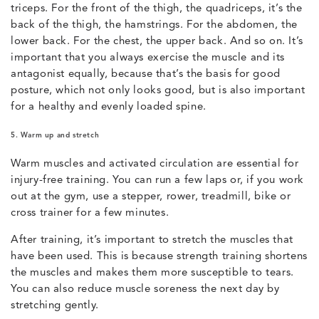
triceps. For the front of the thigh, the quadriceps, it’s the
back of the thigh, the hamstrings. For the abdomen, the
lower back. For the chest, the upper back. And so on. It’s
important that you always exercise the muscle and its
antagonist equally, because that’s the basis for good
posture, which not only looks good, but is also important
for a healthy and evenly loaded spine.
5. Warm up and stretch
Warm muscles and activated circulation are essential for
injury-free training. You can run a few laps or, if you work
out at the gym, use a stepper, rower, treadmill, bike or
cross trainer for a few minutes.
After training, it’s important to stretch the muscles that
have been used. This is because strength training shortens
the muscles and makes them more susceptible to tears.
You can also reduce muscle soreness the next day by
stretching gently.