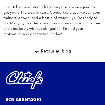
Our 10 beginner strength training tips are designed to
get you off to a solid start. Comfortable sportswear, your
trainers, a towel and a bottle of water – you’re ready to
go. Many gyms offer a trial training session, which is free
and absolutely without obligation. So find your
motivation and get started. Today!
Retour au blog
VOS AVANTAGES