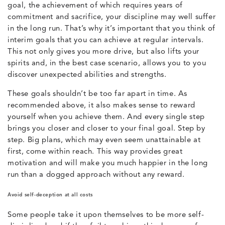
goal, the achievement of which requires years of
commitment and sacrifice, your discipline may well suffer
in the long run. That’s why it’s important that you think of
interim goals that you can achieve at regular intervals.
This not only gives you more drive, but also lifts your
spirits and, in the best case scenario, allows you to you
discover unexpected abilities and strengths.
These goals shouldn’t be too far apart in time. As
recommended above, it also makes sense to reward
yourself when you achieve them. And every single step
brings you closer and closer to your final goal. Step by
step. Big plans, which may even seem unattainable at
first, come within reach. This way provides great
motivation and will make you much happier in the long
run than a dogged approach without any reward.
Avoid self-deception at all costs
Some people take it upon themselves to be more self-