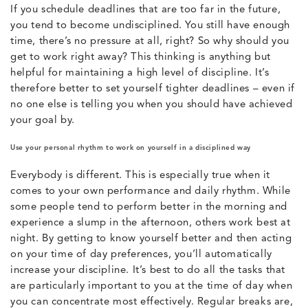
If you schedule deadlines that are too far in the future,
you tend to become undisciplined. You still have enough
time, there’s no pressure at all, right? So why should you
get to work right away? This thinking is anything but
helpful for maintaining a high level of discipline. It’s
therefore better to set yourself tighter deadlines – even if
no one else is telling you when you should have achieved
your goal by.
Use your personal rhythm to work on yourself in a disciplined way
Everybody is different. This is especially true when it
comes to your own performance and daily rhythm. While
some people tend to perform better in the morning and
experience a slump in the afternoon, others work best at
night. By getting to know yourself better and then acting
on your time of day preferences, you’ll automatically
increase your discipline. It’s best to do all the tasks that
are particularly important to you at the time of day when
you can concentrate most effectively. Regular breaks are,