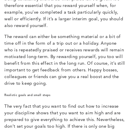
therefore essential that you reward yourself when, for
example, you’ve completed a task particularly quickly,
well or efficiently. If it’s a larger interim goal, you should
also reward yourself.
The reward can either be something material or a bit of
time off in the form of a trip out or a holiday. Anyone
who is repeatedly praised or receives rewards will remain
motivated long-term. By rewarding yourself, you too will
benefit from this effect in the long run. Of course, it’s still
important to get feedback from others. Happy bosses,
colleagues or friends can give you a real boost and the
drive to keep going.
Realistic goals and small steps
The very fact that you want to find out how to increase
your discipline shows that you want to aim high and are
prepared to give everything to achieve this. Nevertheless,
don’t set your goals too high. If there is only one big