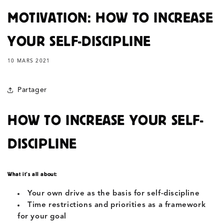
MOTIVATION: HOW TO INCREASE
YOUR SELF-DISCIPLINE
10 MARS 2021
Partager
HOW TO INCREASE YOUR SELF-
DISCIPLINE
What it’s all about:
Your own drive as the basis for self-discipline
Time restrictions and priorities as a framework
for your goal