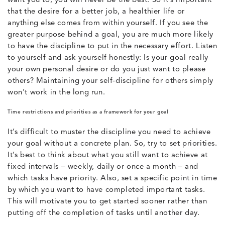
want you to, you will never be the best. So it’s important
that the desire for a better job, a healthier life or
anything else comes from within yourself. If you see the
greater purpose behind a goal, you are much more likely
to have the discipline to put in the necessary effort. Listen
to yourself and ask yourself honestly: Is your goal really
your own personal desire or do you just want to please
others? Maintaining your self-discipline for others simply
won’t work in the long run.
Time restrictions and priorities as a framework for your goal
It’s difficult to muster the discipline you need to achieve
your goal without a concrete plan. So, try to set priorities.
It’s best to think about what you still want to achieve at
fixed intervals – weekly, daily or once a month – and
which tasks have priority. Also, set a specific point in time
by which you want to have completed important tasks.
This will motivate you to get started sooner rather than
putting off the completion of tasks until another day.