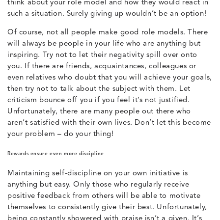
think about your role model and how they would react in
such a situation. Surely giving up wouldn’t be an option!
Of course, not all people make good role models. There
will always be people in your life who are anything but
inspiring. Try not to let their negativity spill over onto
you. If there are friends, acquaintances, colleagues or
even relatives who doubt that you will achieve your goals,
then try not to talk about the subject with them. Let
criticism bounce off you if you feel it’s not justified.
Unfortunately, there are many people out there who
aren’t satisfied with their own lives. Don’t let this become
your problem – do your thing!
Rewards ensure even more discipline
Maintaining self-discipline on your own initiative is
anything but easy. Only those who regularly receive
positive feedback from others will be able to motivate
themselves to consistently give their best. Unfortunately,
being constantly showered with praise isn’t a given. It’s