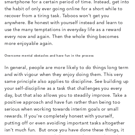
smartphone for a certain period of time. Instead, get into
the habit of only ever going online for a short while to
recover from a tiring task. Taboos won’t get you
anywhere. Be honest with yourself instead and learn to
use the many temptations in everyday life as a reward
every now and again. Then the whole thing becomes
more enjoyable again.
Overcome mental obstacles and have fun in the process
In general, people are more likely to do things long term
and with vigour when they enjoy doing them. This very
same principle also applies to discipline. See building up
your self-discipline as a task that challenges you every
day, but that also allows you to steadily improve. Take a
positive approach and have fun rather than being too
serious when working towards interim goals or small
rewards. If you’re completely honest with yourself,
putting off or even avoiding important tasks altogether
isn’t much fun. But once you have done these things, it