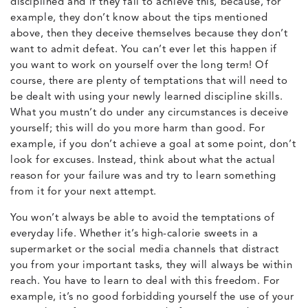
disciplined and if they fail to achieve this, because, for
example, they don’t know about the tips mentioned
above, then they deceive themselves because they don’t
want to admit defeat. You can’t ever let this happen if
you want to work on yourself over the long term! Of
course, there are plenty of temptations that will need to
be dealt with using your newly learned discipline skills.
What you mustn’t do under any circumstances is deceive
yourself; this will do you more harm than good. For
example, if you don’t achieve a goal at some point, don’t
look for excuses. Instead, think about what the actual
reason for your failure was and try to learn something
from it for your next attempt.
You won’t always be able to avoid the temptations of
everyday life. Whether it’s high-calorie sweets in a
supermarket or the social media channels that distract
you from your important tasks, they will always be within
reach. You have to learn to deal with this freedom. For
example, it’s no good forbidding yourself the use of your