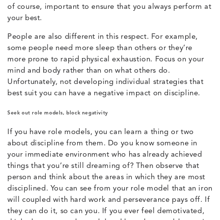
of course, important to ensure that you always perform at
your best.
People are also different in this respect. For example,
some people need more sleep than others or they’re
more prone to rapid physical exhaustion. Focus on your
mind and body rather than on what others do.
Unfortunately, not developing individual strategies that
best suit you can have a negative impact on discipline.
Seek out role models, block negativity
If you have role models, you can learn a thing or two
about discipline from them. Do you know someone in
your immediate environment who has already achieved
things that you’re still dreaming of? Then observe that
person and think about the areas in which they are most
disciplined. You can see from your role model that an iron
will coupled with hard work and perseverance pays off. If
they can do it, so can you. If you ever feel demotivated,