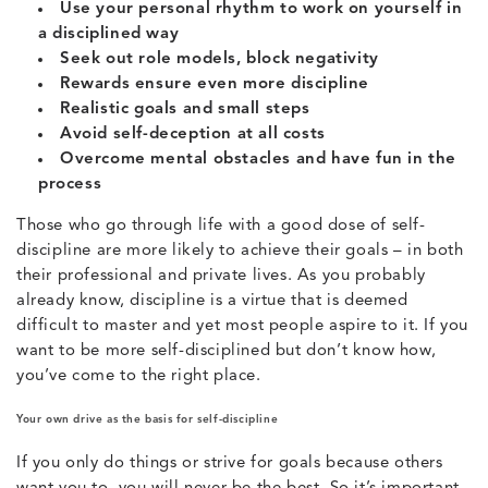
Use your personal rhythm to work on yourself in
a disciplined way
Seek out role models, block negativity
Rewards ensure even more discipline
Realistic goals and small steps
Avoid self-deception at all costs
Overcome mental obstacles and have fun in the
process
Those who go through life with a good dose of self-
discipline are more likely to achieve their goals – in both
their professional and private lives. As you probably
already know, discipline is a virtue that is deemed
difficult to master and yet most people aspire to it. If you
want to be more self-disciplined but don’t know how,
you’ve come to the right place.
Your own drive as the basis for self-discipline
If you only do things or strive for goals because others