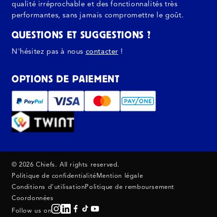
qualité irréprochable et des fonctionnalités très
performantes, sans jamais compromettre le goût.
QUESTIONS ET SUGGESTIONS ?
N'hésitez pas à nous
contacter
!
OPTIONS DE PAIEMENT
© 2026 Chiefs. All rights reserved.
Politique de confidentialité
Mention légale
Conditions d'utilisation
Politique de remboursement
Coordonnées
Follow us on