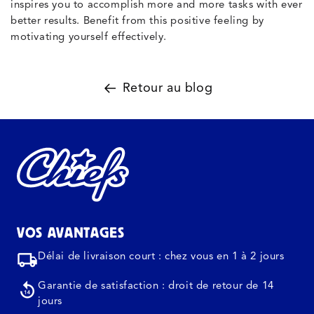
inspires you to accomplish more and more tasks with ever
better results. Benefit from this positive feeling by
motivating yourself effectively.
Retour au blog
VOS AVANTAGES
Délai de livraison court : chez vous en 1 à 2 jours
Garantie de satisfaction : droit de retour de 14
jours