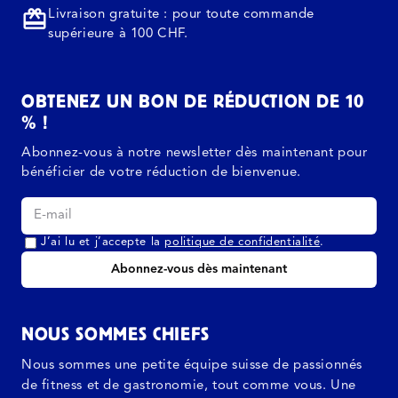
Livraison gratuite : pour toute commande
supérieure à 100 CHF.
OBTENEZ UN BON DE RÉDUCTION DE 10
% !
Abonnez-vous à notre newsletter dès maintenant pour
bénéficier de votre réduction de bienvenue.
J’ai lu et j’accepte la
politique de confidentialité
.
Abonnez-vous dès maintenant
NOUS SOMMES CHIEFS
Nous sommes une petite équipe suisse de passionnés
de fitness et de gastronomie, tout comme vous. Une