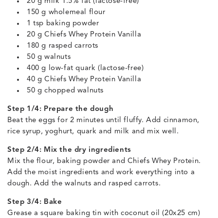
20 g milk 1.5% fat (lactose-free)
150 g wholemeal flour
1 tsp baking powder
20 g Chiefs Whey Protein Vanilla
180 g rasped carrots
50 g walnuts
400 g low-fat quark (lactose-free)
40 g Chiefs Whey Protein Vanilla
50 g chopped walnuts
Step 1/4: Prepare the dough
Beat the eggs for 2 minutes until fluffy. Add cinnamon,
rice syrup, yoghurt, quark and milk and mix well.
Step 2/4: Mix the dry ingredients
Mix the flour, baking powder and Chiefs Whey Protein.
Add the moist ingredients and work everything into a
dough. Add the walnuts and rasped carrots.
Step 3/4: Bake
Grease a square baking tin with coconut oil (20x25 cm)