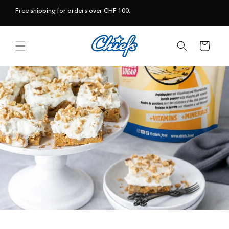
Skip to
Free shipping for orders over CHF 100.
content
Cart