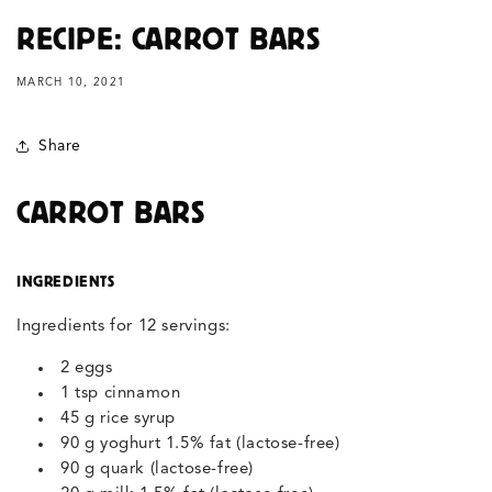
RECIPE: CARROT BARS
MARCH 10, 2021
Share
CARROT BARS
INGREDIENTS
Ingredients for 12 servings:
2 eggs
1 tsp cinnamon
45 g rice syrup
90 g yoghurt 1.5% fat (lactose-free)
90 g quark (lactose-free)