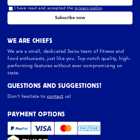
I have read and accepted the
privacy policy
.
Subscribe now
WE ARE CHIEFS
We are a small, dedicated Swiss team of fitness and
food enthusiasts, just like you. Top-notch quality, high-
performing features without ever compromising on
taste.
QUESTIONS AND SUGGESTIONS?
Don't hesitate to
contact
us!
PAYMENT OPTIONS