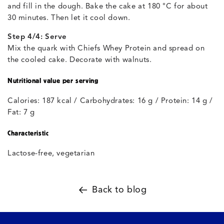
and fill in the dough. Bake the cake at 180 °C for about
30 minutes. Then let it cool down.
Step 4/4: Serve
Mix the quark with Chiefs Whey Protein and spread on
the cooled cake. Decorate with walnuts.
Nutritional value per serving
Calories: 187 kcal / Carbohydrates: 16 g / Protein: 14 g /
Fat: 7 g
Characteristic
Lactose-free, vegetarian
Back to blog