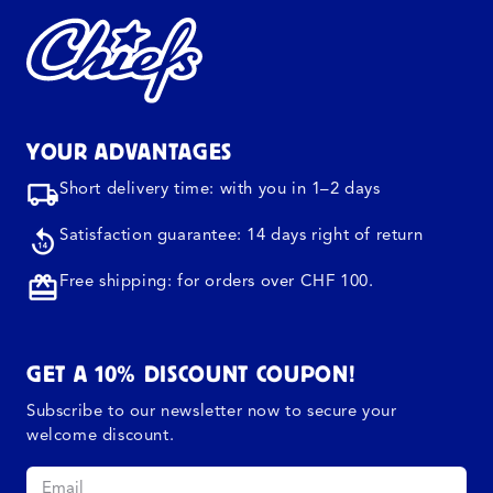
YOUR ADVANTAGES
Short delivery time: with you in 1–2 days
Satisfaction guarantee: 14 days right of return
Free shipping: for orders over CHF 100.
GET A 10% DISCOUNT COUPON!
Subscribe to our newsletter now to secure your
welcome discount.